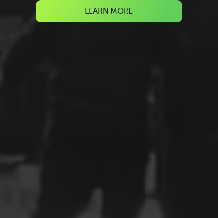
LEARN MORE