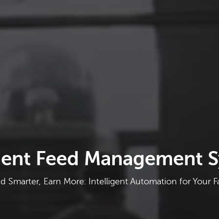
igent Feed Management 
d Smarter, Earn More: Intelligent Automation for Your 