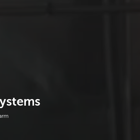
Systems
Farm