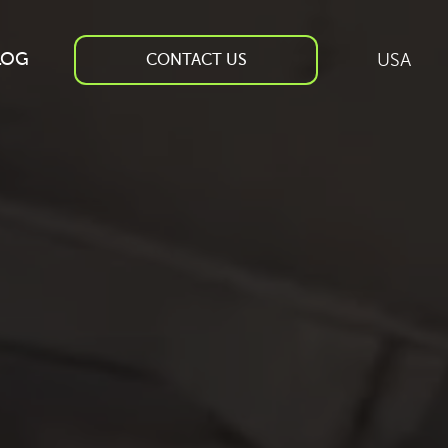
LOG
USA
CONTACT US