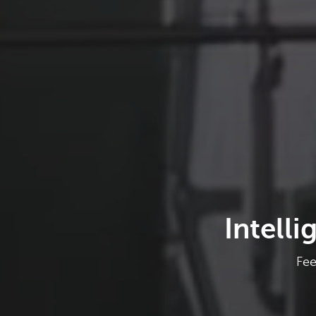
Intell
Fee