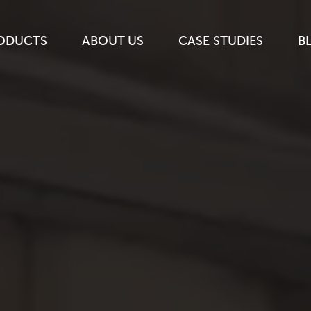
ODUCTS
ABOUT
US
CASE
STUDIES
B