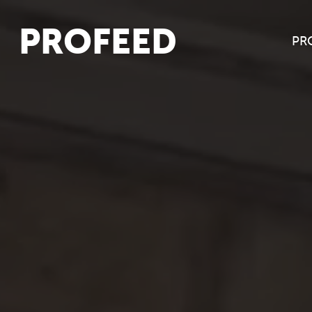
PROFEED
PR