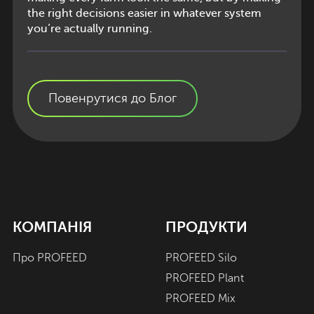
the right decisions easier in whatever system
you’re actually running.
Повенрутися до Блог
КОМПАНІЯ
ПРОДУКТИ
Про PROFEED
PROFEED Silo
PROFEED Plant
PROFEED Mix