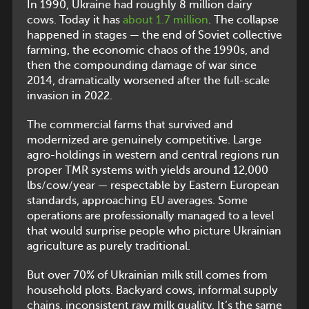
In 1990, Ukraine had roughly 8 million dairy
cows. Today it has
about 1.7 million
. The collapse
happened in stages — the end of Soviet collective
farming, the economic chaos of the 1990s, and
then the compounding damage of war since
2014, dramatically worsened after the full-scale
invasion in 2022.
The commercial farms that survived and
modernized are genuinely competitive. Large
agro-holdings in western and central regions run
proper TMR systems with yields around 12,000
lbs/cow/year — respectable by Eastern European
standards, approaching EU averages. Some
operations are professionally managed to a level
that would surprise people who picture Ukrainian
agriculture as purely traditional.
But over 70% of Ukrainian milk still comes from
household plots. Backyard cows, informal supply
chains, inconsistent raw milk quality. It’s the same