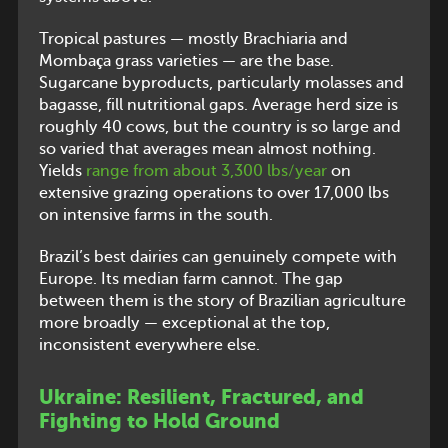
Tropical pastures — mostly Brachiaria and
Mombaça grass varieties — are the base.
Sugarcane byproducts, particularly molasses and
bagasse, fill nutritional gaps. Average herd size is
roughly 40 cows, but the country is so large and
so varied that averages mean almost nothing.
Yields
range from about 3,300 lbs/year
on
extensive grazing operations to over 17,000 lbs
on intensive farms in the south.
Brazil’s best dairies can genuinely compete with
Europe. Its median farm cannot. The gap
between them is the story of Brazilian agriculture
more broadly — exceptional at the top,
inconsistent everywhere else.
Ukraine: Resilient, Fractured, and
Fighting to Hold Ground