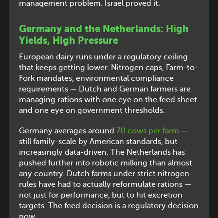
management problem. Israel proved it.
Germany and the Netherlands: High
Yields, High Pressure
European dairy runs under a regulatory ceiling
that keeps getting lower. Nitrogen caps, Farm-to-
Fork mandates, environmental compliance
requirements — Dutch and German farmers are
managing rations with one eye on the feed sheet
and one eye on government thresholds.
Germany averages around
70 cows per farm
—
still family-scale by American standards, but
increasingly data-driven. The Netherlands has
pushed further into robotic milking than almost
any country. Dutch farms under strict nitrogen
rules have had to actually reformulate rations —
not just for performance, but to hit excretion
targets. The feed decision is a regulatory decision
now.