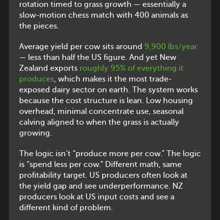
rotation timed to grass growth — essentially a
slow-motion chess match with 400 animals as
the pieces.
Average yield per cow sits around
9,900 lbs/year
— less than half the US figure. And yet New
Zealand exports
roughly 95% of everything it
produces
, which makes it the most trade-
exposed dairy sector on earth. The system works
because the cost structure is lean. Low housing
overhead, minimal concentrate use, seasonal
calving aligned to when the grass is actually
growing.
The logic isn’t “produce more per cow.” The logic
is “spend less per cow.” Different math, same
profitability target. US producers often look at
the yield gap and see underperformance. NZ
producers look at US input costs and see a
different kind of problem.