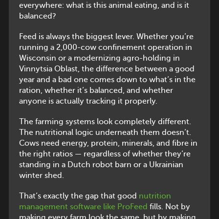
everywhere: what is this animal eating, and is it
balanced?
Feed is always the biggest lever. Whether you’re
running a 2,000-cow confinement operation in
Wisconsin or a modernizing agro-holding in
Vinnytsia Oblast, the difference between a good
year and a bad one comes down to what’s in the
ration, whether it’s balanced, and whether
anyone is actually tracking it properly.
The farming systems look completely different.
The nutritional logic underneath them doesn’t.
Cows need energy, protein, minerals, and fibre in
the right ratios — regardless of whether they’re
standing in a Dutch robot barn or a Ukrainian
winter shed.
That’s exactly the gap that good
nutrition
management software like ProFeed
fills. Not by
making every farm look the same, but by making