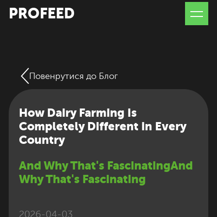
PROFEED
Повенрутися до Блог
How Dairy Farming Is
Completely Different in Every
Country
And Why That's FascinatingAnd
Why That's Fascinating
2026-04-03