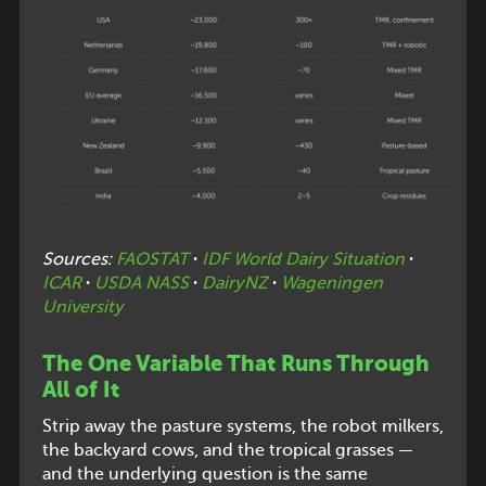
Sources:
FAOSTAT
·
IDF World Dairy Situation
·
ICAR
·
USDA NASS
·
DairyNZ
·
Wageningen
University
The One Variable That Runs Through
All of It
Strip away the pasture systems, the robot milkers,
the backyard cows, and the tropical grasses —
and the underlying question is the same