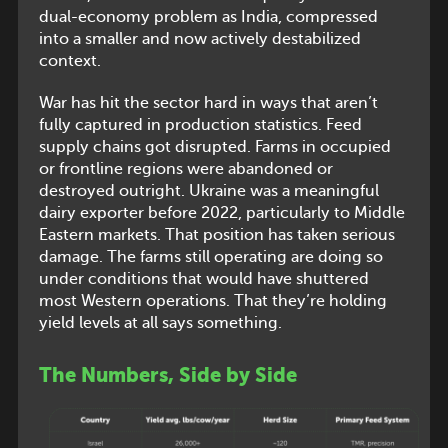
dual-economy problem as India, compressed
into a smaller and now actively destabilized
context.
War has hit the sector hard in ways that aren’t
fully captured in production statistics. Feed
supply chains got disrupted. Farms in occupied
or frontline regions were abandoned or
destroyed outright. Ukraine was a meaningful
dairy exporter before 2022, particularly to Middle
Eastern markets. That position has taken serious
damage. The farms still operating are doing so
under conditions that would have shuttered
most Western operations. That they’re holding
yield levels at all says something.
The Numbers, Side by Side