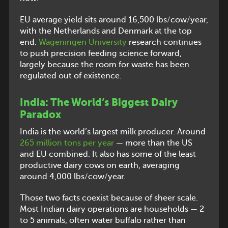
EU average yield sits around 16,500 lbs/cow/year,
with the Netherlands and Denmark at the top
end.
Wageningen University
research continues
to push precision feeding science forward,
largely because the room for waste has been
regulated out of existence.
India: The World’s Biggest Dairy
Paradox
India is the world’s largest milk producer. Around
265 million tons per year
— more than the US
and EU combined. It also has some of the least
productive dairy cows on earth, averaging
around 4,000 lbs/cow/year.
Those two facts coexist because of sheer scale.
Most Indian dairy operations are households — 2
to 5 animals, often water buffalo rather than