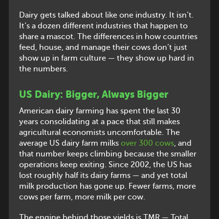
Dairy gets talked about like one industry. It isn’t.
It’s a dozen different industries that happen to
share a mascot. The differences in how countries
feed, house, and manage their cows don’t just
show up in farm culture — they show up hard in
the numbers.
US Dairy: Bigger, Always Bigger
American dairy farming has spent the last 30
years consolidating at a pace that still makes
agricultural economists uncomfortable. The
average US dairy farm milks
over 300 cows
, and
that number keeps climbing because the smaller
operations keep exiting. Since 2002, the US has
lost roughly half its dairy farms — and yet total
milk production has gone up. Fewer farms, more
cows per farm, more milk per cow.
The engine behind those yields is TMR — Total