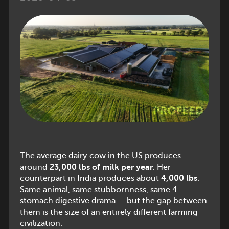
The average dairy cow in the US produces
around
23,000 lbs of milk per year
. Her
counterpart in India produces about
4,000 lbs
.
Same animal, same stubbornness, same 4-
stomach digestive drama — but the gap between
them is the size of an entirely different farming
civilization.