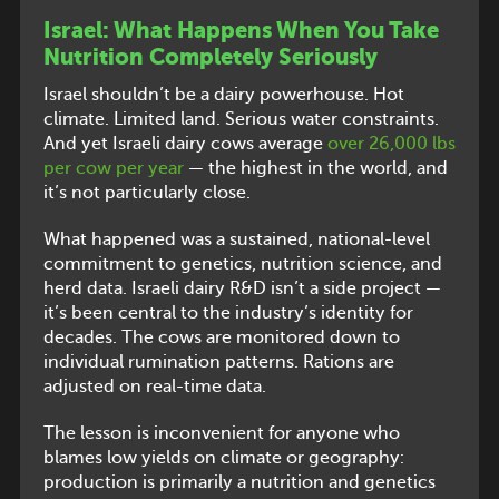
Israel: What Happens When You Take
Nutrition Completely Seriously
Israel shouldn’t be a dairy powerhouse. Hot
climate. Limited land. Serious water constraints.
And yet Israeli dairy cows average
over 26,000 lbs
per cow per year
— the highest in the world, and
it’s not particularly close.
What happened was a sustained, national-level
commitment to genetics, nutrition science, and
herd data. Israeli dairy R&D isn’t a side project —
it’s been central to the industry’s identity for
decades. The cows are monitored down to
individual rumination patterns. Rations are
adjusted on real-time data.
The lesson is inconvenient for anyone who
blames low yields on climate or geography:
production is primarily a nutrition and genetics