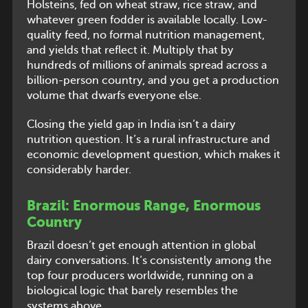
Holsteins, fed on wheat straw, rice straw, and
whatever green fodder is available locally. Low-
quality feed, no formal nutrition management,
and yields that reflect it. Multiply that by
hundreds of millions of animals spread across a
billion-person country, and you get a production
volume that dwarfs everyone else.
Closing the yield gap in India isn’t a dairy
nutrition question. It’s a rural infrastructure and
economic development question, which makes it
considerably harder.
Brazil: Enormous Range, Enormous
Country
Brazil doesn’t get enough attention in global
dairy conversations. It’s consistently among the
top four producers worldwide, running on a
biological logic that barely resembles the
systems above.