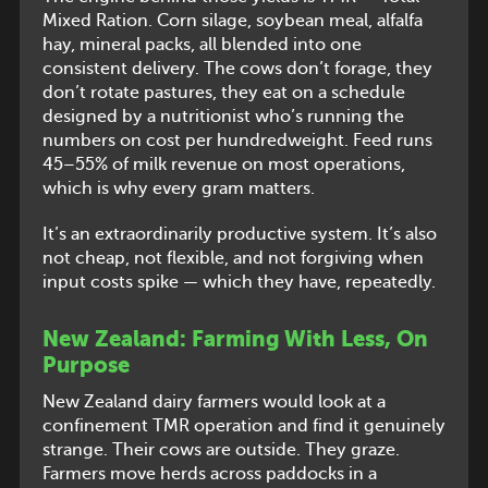
Mixed Ration. Corn silage, soybean meal, alfalfa
hay, mineral packs, all blended into one
consistent delivery. The cows don’t forage, they
don’t rotate pastures, they eat on a schedule
designed by a nutritionist who’s running the
numbers on cost per hundredweight. Feed runs
45–55% of milk revenue on most operations,
which is why every gram matters.
It’s an extraordinarily productive system. It’s also
not cheap, not flexible, and not forgiving when
input costs spike — which they have, repeatedly.
New Zealand: Farming With Less, On
Purpose
New Zealand dairy farmers would look at a
confinement TMR operation and find it genuinely
strange. Their cows are outside. They graze.
Farmers move herds across paddocks in a