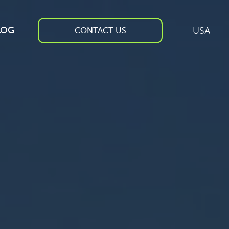
LOG
USA
CONTACT US