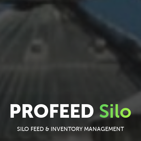
PROFEED
Silo
SILO FEED & INVENTORY MANAGEMENT