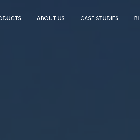
ODUCTS
ABOUT
US
CASE
STUDIES
B