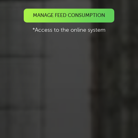
MANAGE FEED CONSUMPTION
*Access to the online system