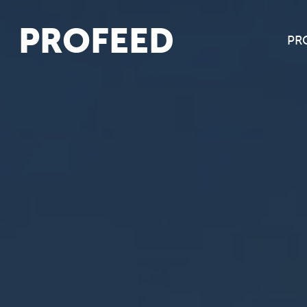
PROFEED
PR